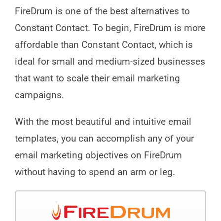
FireDrum is one of the best alternatives to
Constant Contact. To begin, FireDrum is more
affordable than Constant Contact, which is
ideal for small and medium-sized businesses
that want to scale their email marketing
campaigns.
With the most beautiful and intuitive email
templates, you can accomplish any of your
email marketing objectives on FireDrum
without having to spend an arm or leg.