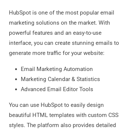
HubSpot is one of the most popular email
marketing solutions on the market. With
powerful features and an easy-to-use
interface, you can create stunning emails to
generate more traffic for your website:
Email Marketing Automation
Marketing Calendar & Statistics
Advanced Email Editor Tools
You can use HubSpot to easily design
beautiful HTML templates with custom CSS
styles. The platform also provides detailed