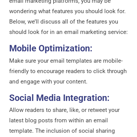
email marketing platforms, you may be
wondering what features you should look for.
Below, we’ll discuss all of the features you
should look for in an email marketing service:
Mobile Optimization:
Make sure your email templates are mobile-
friendly to encourage readers to click through
and engage with your content.
Social Media Integration:
Allow readers to share, like, or retweet your
latest blog posts from within an email
template. The inclusion of social sharing