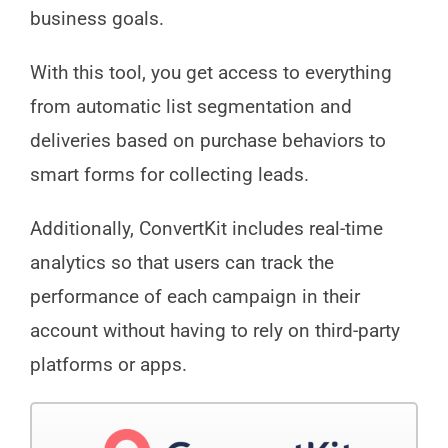
business goals.
With this tool, you get access to everything
from automatic list segmentation and
deliveries based on purchase behaviors to
smart forms for collecting leads.
Additionally, ConvertKit includes real-time
analytics so that users can track the
performance of each campaign in their
account without having to rely on third-party
platforms or apps.