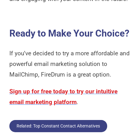
Ready to Make Your Choice?
If you’ve decided to try a more affordable and
powerful email marketing solution to
MailChimp, FireDrum is a great option.
Sign up for free today to try our intuitive
email marketing platform
.
Related: Top Constant Contact Alternatives