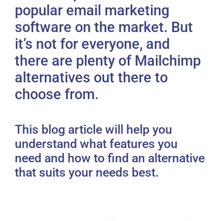
popular email marketing
software on the market. But
it’s not for everyone, and
there are plenty of Mailchimp
alternatives out there to
choose from.
This blog article will help you
understand what features you
need and how to find an alternative
that suits your needs best.