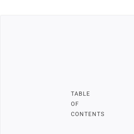
TABLE
OF
CONTENTS
Mailchimp is one of the most p