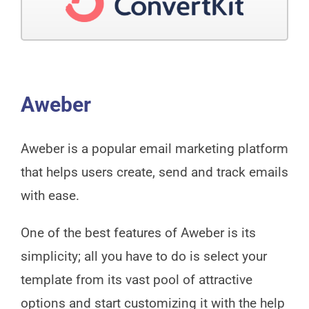
Aweber
Aweber is a popular email marketing platform
that helps users create, send and track emails
with ease.
One of the best features of Aweber is its
simplicity; all you have to do is select your
template from its vast pool of attractive
options and start customizing it with the help