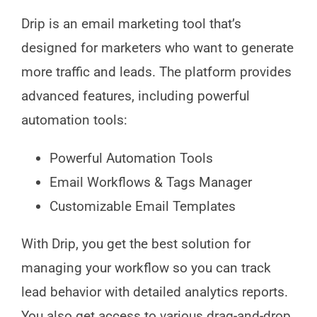
Drip is an email marketing tool that’s
designed for marketers who want to generate
more traffic and leads. The platform provides
advanced features, including powerful
automation tools:
Powerful Automation Tools
Email Workflows & Tags Manager
Customizable Email Templates
With Drip, you get the best solution for
managing your workflow so you can track
lead behavior with detailed analytics reports.
You also get access to various drag-and-drop