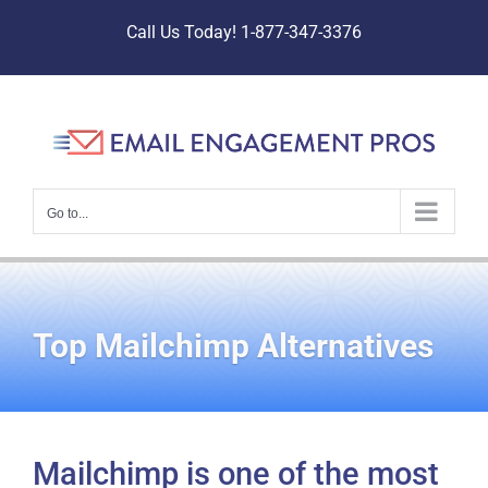
Skip
Call Us Today! 1-877-347-3376
to
content
Go to...
Top Mailchimp Alternatives
Mailchimp is one of the most