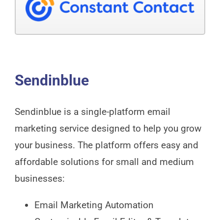
Sendinblue
Sendinblue is a single-platform email
marketing service designed to help you grow
your business. The platform offers easy and
affordable solutions for small and medium
businesses:
Email Marketing Automation