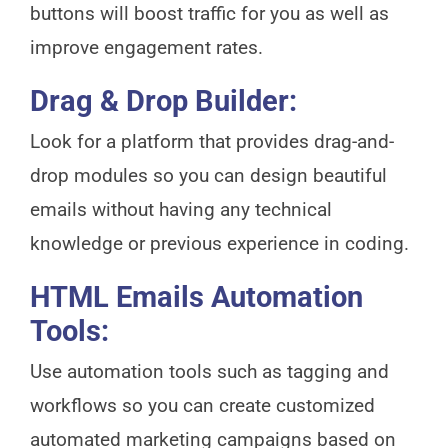
buttons will boost traffic for you as well as
improve engagement rates.
Drag & Drop Builder:
Look for a platform that provides drag-and-
drop modules so you can design beautiful
emails without having any technical
knowledge or previous experience in coding.
HTML Emails Automation
Tools:
Use automation tools such as tagging and
workflows so you can create customized
automated marketing campaigns based on