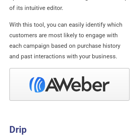
of its intuitive editor.
With this tool, you can easily identify which
customers are most likely to engage with
each campaign based on purchase history
and past interactions with your business.
Drip