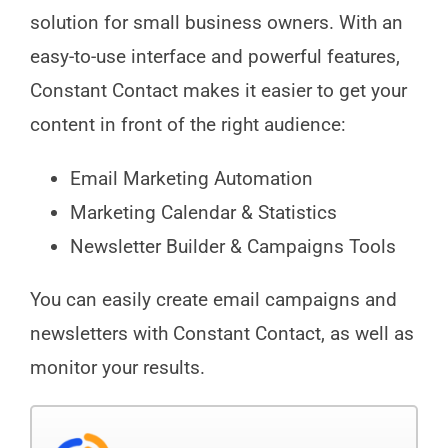
solution for small business owners. With an
easy-to-use interface and powerful features,
Constant Contact makes it easier to get your
content in front of the right audience:
Email Marketing Automation
Marketing Calendar & Statistics
Newsletter Builder & Campaigns Tools
You can easily create email campaigns and
newsletters with Constant Contact, as well as
monitor your results.