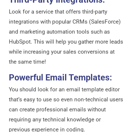
Look for a service that offers third-party
integrations with popular CRMs (SalesForce)
and marketing automation tools such as
HubSpot. This will help you gather more leads
while increasing your sales conversions at
the same time!
Powerful Email Templates:
You should look for an email template editor
that’s easy to use so even non-technical users
can create professional emails without
requiring any technical knowledge or
previous experience in coding.