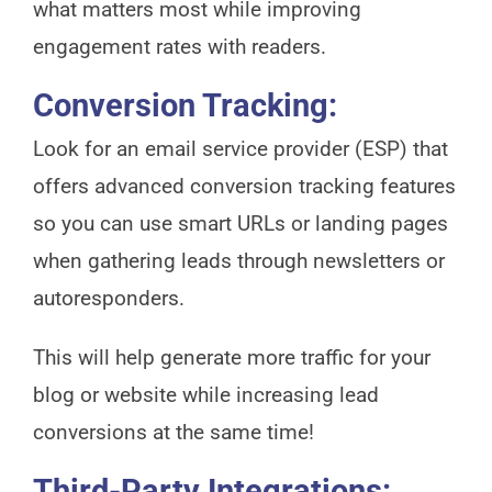
what matters most while improving
engagement rates with readers.
Conversion Tracking:
Look for an email service provider (ESP) that
offers advanced conversion tracking features
so you can use smart URLs or landing pages
when gathering leads through newsletters or
autoresponders.
This will help generate more traffic for your
blog or website while increasing lead
conversions at the same time!
Third-Party Integrations: