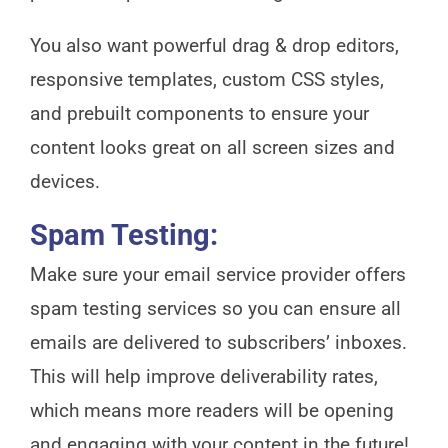
You also want powerful drag & drop editors,
responsive templates, custom CSS styles,
and prebuilt components to ensure your
content looks great on all screen sizes and
devices.
Spam Testing:
Make sure your email service provider offers
spam testing services so you can ensure all
emails are delivered to subscribers’ inboxes.
This will help improve deliverability rates,
which means more readers will be opening
and engaging with your content in the future!