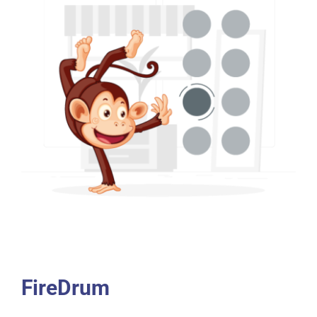
FireDrum