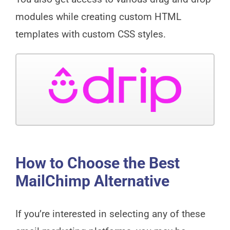
modules while creating custom HTML
templates with custom CSS styles.
How to Choose the Best
MailChimp Alternative
If you’re interested in selecting any of these