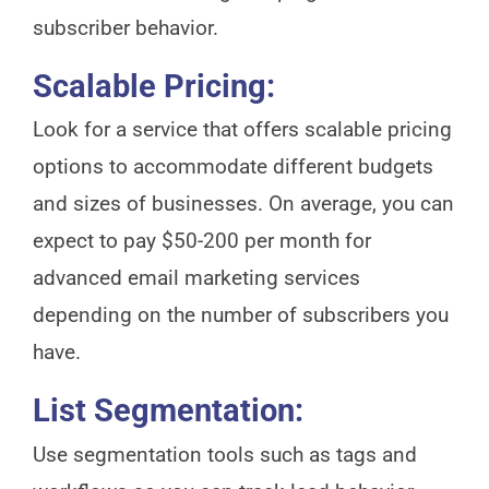
subscriber behavior.
Scalable Pricing:
Look for a service that offers scalable pricing
options to accommodate different budgets
and sizes of businesses. On average, you can
expect to pay $50-200 per month for
advanced email marketing services
depending on the number of subscribers you
have.
List Segmentation:
Use segmentation tools such as tags and