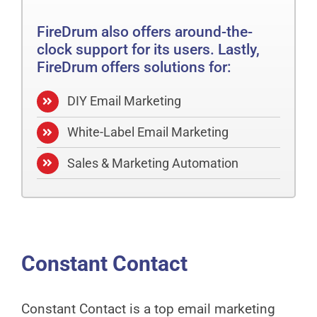
FireDrum also offers around-the-
clock support for its users. Lastly,
FireDrum offers solutions for:
DIY Email Marketing
White-Label Email Marketing
Sales & Marketing Automation
Constant Contact
Constant Contact is a top email marketing