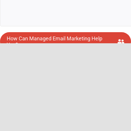
How Can Managed Email Marketing Help
You?
Request a Consultation