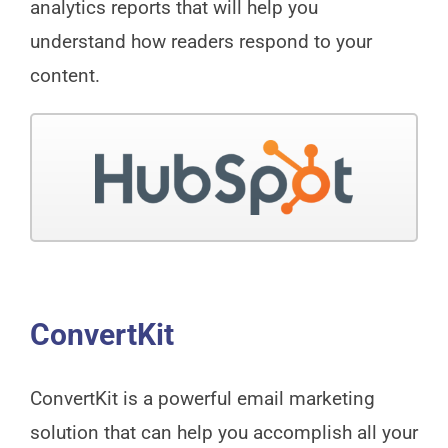
analytics reports that will help you
understand how readers respond to your
content.
ConvertKit
ConvertKit is a powerful email marketing
solution that can help you accomplish all your