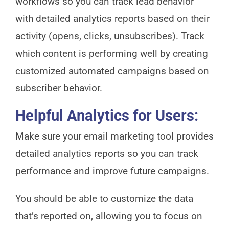
workflows so you can track lead behavior
with detailed analytics reports based on their
activity (opens, clicks, unsubscribes). Track
which content is performing well by creating
customized automated campaigns based on
subscriber behavior.
Helpful Analytics for Users:
Make sure your email marketing tool provides
detailed analytics reports so you can track
performance and improve future campaigns.
You should be able to customize the data
that’s reported on, allowing you to focus on