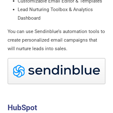
Customizable Email Editor & Templates
Lead Nurturing Toolbox & Analytics
Dashboard
You can use Sendinblue’s automation tools to
create personalized email campaigns that
will nurture leads into sales.
HubSpot