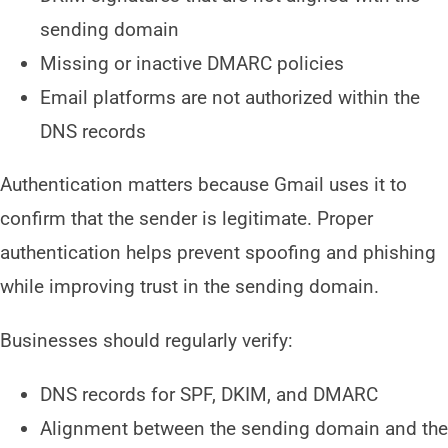
sending domain
Missing or inactive DMARC policies
Email platforms are not authorized within the
DNS records
Authentication matters because Gmail uses it to
confirm that the sender is legitimate. Proper
authentication helps prevent spoofing and phishing
while improving trust in the sending domain.
Businesses should regularly verify:
DNS records for SPF, DKIM, and DMARC
Alignment between the sending domain and the