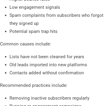
Low engagement signals
Spam complaints from subscribers who forgot
they signed up
Potential spam trap hits
Common causes include:
Lists have not been cleaned for years
Old leads imported into new platforms
Contacts added without confirmation
Recommended practices include:
Removing inactive subscribers regularly