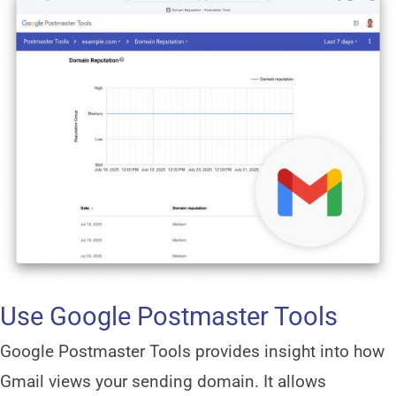
Use Google Postmaster Tools
Google Postmaster Tools provides insight into how
Gmail views your sending domain. It allows