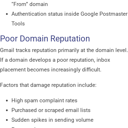
“From” domain
Authentication status inside Google Postmaster
Tools
Poor Domain Reputation
Gmail tracks reputation primarily at the domain level.
If a domain develops a poor reputation, inbox
placement becomes increasingly difficult.
Factors that damage reputation include:
High spam complaint rates
Purchased or scraped email lists
Sudden spikes in sending volume