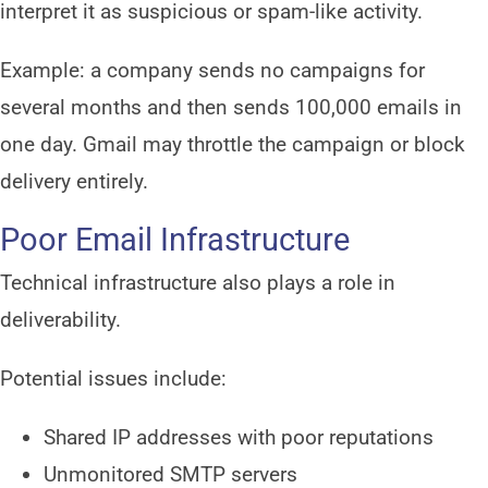
interpret it as suspicious or spam-like activity.
Example: a company sends no campaigns for
several months and then sends 100,000 emails in
one day. Gmail may throttle the campaign or block
delivery entirely.
Poor Email Infrastructure
Technical infrastructure also plays a role in
deliverability.
Potential issues include:
Shared IP addresses with poor reputations
Unmonitored SMTP servers