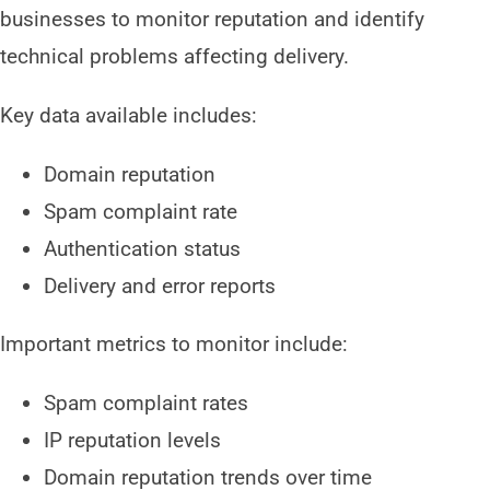
businesses to monitor reputation and identify
technical problems affecting delivery.
Key data available includes:
Domain reputation
Spam complaint rate
Authentication status
Delivery and error reports
Important metrics to monitor include:
Spam complaint rates
IP reputation levels
Domain reputation trends over time