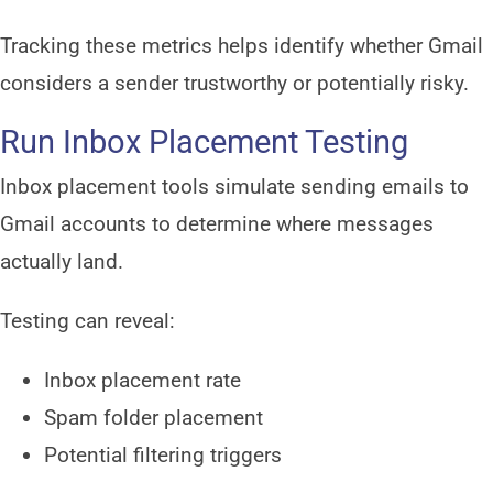
Tracking these metrics helps identify whether Gmail
considers a sender trustworthy or potentially risky.
Run Inbox Placement Testing
Inbox placement tools simulate sending emails to
Gmail accounts to determine where messages
actually land.
Testing can reveal:
Inbox placement rate
Spam folder placement
Potential filtering triggers