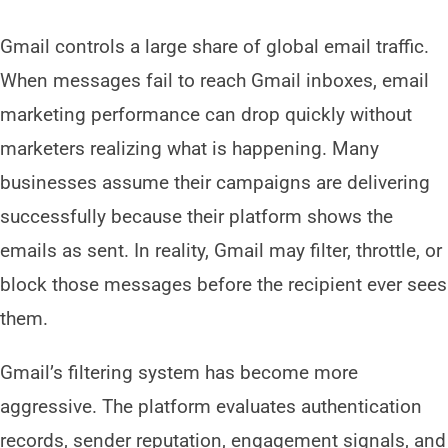
Gmail controls a large share of global email traffic.
When messages fail to reach Gmail inboxes, email
marketing performance can drop quickly without
marketers realizing what is happening. Many
businesses assume their campaigns are delivering
successfully because their platform shows the
emails as sent. In reality, Gmail may filter, throttle, or
block those messages before the recipient ever sees
them.
Gmail’s filtering system has become more
aggressive. The platform evaluates authentication
records, sender reputation, engagement signals, and