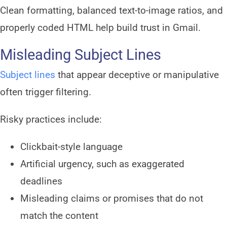
Clean formatting, balanced text-to-image ratios, and
properly coded HTML help build trust in Gmail.
Misleading Subject Lines
Subject lines
that appear deceptive or manipulative
often trigger filtering.
Risky practices include:
Clickbait-style language
Artificial urgency, such as exaggerated
deadlines
Misleading claims or promises that do not
match the content