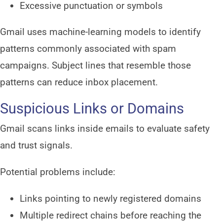
Excessive punctuation or symbols
Gmail uses machine-learning models to identify
patterns commonly associated with spam
campaigns. Subject lines that resemble those
patterns can reduce inbox placement.
Suspicious Links or Domains
Gmail scans links inside emails to evaluate safety
and trust signals.
Potential problems include:
Links pointing to newly registered domains
Multiple redirect chains before reaching the