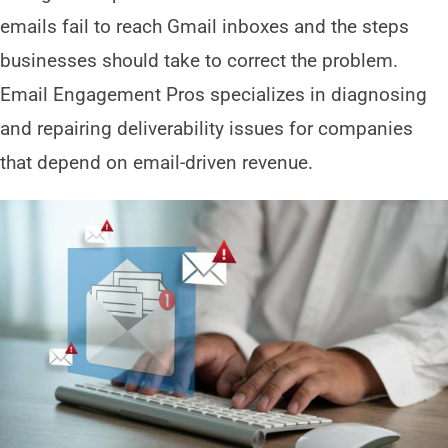
emails fail to reach Gmail inboxes and the steps
businesses should take to correct the problem.
Email Engagement Pros specializes in diagnosing
and repairing deliverability issues for companies
that depend on email-driven revenue.