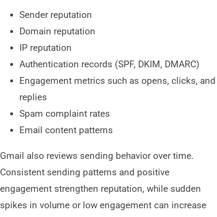
Sender reputation
Domain reputation
IP reputation
Authentication records (SPF, DKIM, DMARC)
Engagement metrics such as opens, clicks, and
replies
Spam complaint rates
Email content patterns
Gmail also reviews sending behavior over time.
Consistent sending patterns and positive
engagement strengthen reputation, while sudden
spikes in volume or low engagement can increase