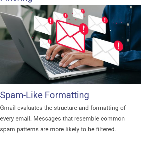
Spam-Like Formatting
Gmail evaluates the structure and formatting of
every email. Messages that resemble common
spam patterns are more likely to be filtered.