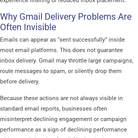
experience filtering or reduced inbox placement.
Why Gmail Delivery Problems Are
Often Invisible
Emails can appear as “sent successfully” inside
most email platforms. This does not guarantee
inbox delivery. Gmail may throttle large campaigns,
route messages to spam, or silently drop them
before delivery.
Because these actions are not always visible in
standard email reports, businesses often
misinterpret declining engagement or campaign
performance as a sign of declining performance