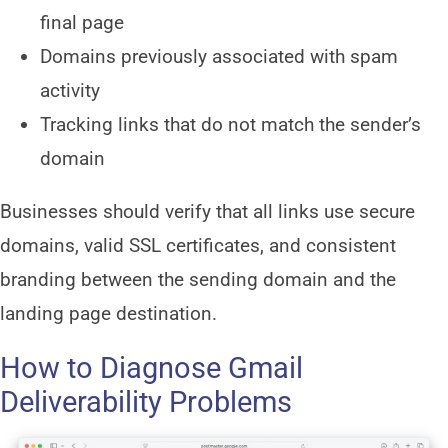
final page
Domains previously associated with spam
activity
Tracking links that do not match the sender’s
domain
Businesses should verify that all links use secure
domains, valid SSL certificates, and consistent
branding between the sending domain and the
landing page destination.
How to Diagnose Gmail
Deliverability Problems