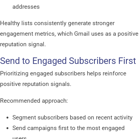
addresses
Healthy lists consistently generate stronger
engagement metrics, which Gmail uses as a positive
reputation signal.
Send to Engaged Subscribers First
Prioritizing engaged subscribers helps reinforce
positive reputation signals.
Recommended approach:
Segment subscribers based on recent activity
Send campaigns first to the most engaged
users