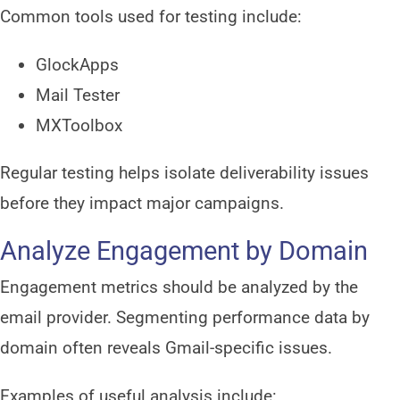
Common tools used for testing include:
GlockApps
Mail Tester
MXToolbox
Regular testing helps isolate deliverability issues
before they impact major campaigns.
Analyze Engagement by Domain
Engagement metrics should be analyzed by the
email provider. Segmenting performance data by
domain often reveals Gmail-specific issues.
Examples of useful analysis include: