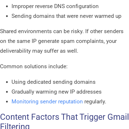
Improper reverse DNS configuration
Sending domains that were never warmed up
Shared environments can be risky. If other senders
on the same IP generate spam complaints, your
deliverability may suffer as well.
Common solutions include:
Using dedicated sending domains
Gradually warming new IP addresses
Monitoring sender reputation
regularly.
Content Factors That Trigger Gmail
Filtering