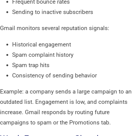
Frequent bounce rates
Sending to inactive subscribers
Gmail monitors several reputation signals:
Historical engagement
Spam complaint history
Spam trap hits
Consistency of sending behavior
Example: a company sends a large campaign to an
outdated list. Engagement is low, and complaints
increase. Gmail responds by routing future
campaigns to spam or the Promotions tab.