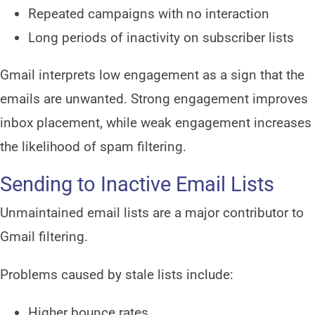
Repeated campaigns with no interaction
Long periods of inactivity on subscriber lists
Gmail interprets low engagement as a sign that the
emails are unwanted. Strong engagement improves
inbox placement, while weak engagement increases
the likelihood of spam filtering.
Sending to Inactive Email Lists
Unmaintained email lists are a major contributor to
Gmail filtering.
Problems caused by stale lists include:
Higher bounce rates