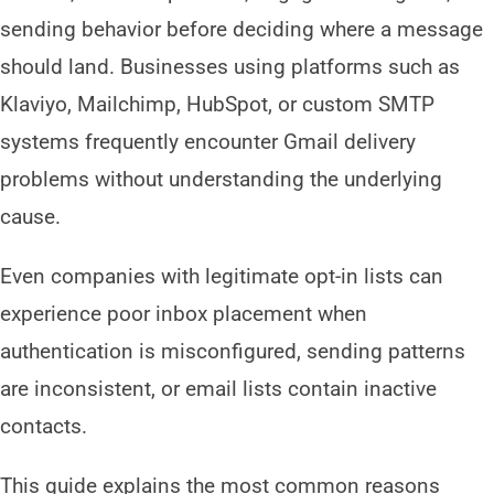
sending behavior before deciding where a message
should land. Businesses using platforms such as
Klaviyo, Mailchimp, HubSpot, or custom SMTP
systems frequently encounter Gmail delivery
problems without understanding the underlying
cause.
Even companies with legitimate opt-in lists can
experience poor inbox placement when
authentication is misconfigured, sending patterns
are inconsistent, or email lists contain inactive
contacts.
This guide explains the most common reasons