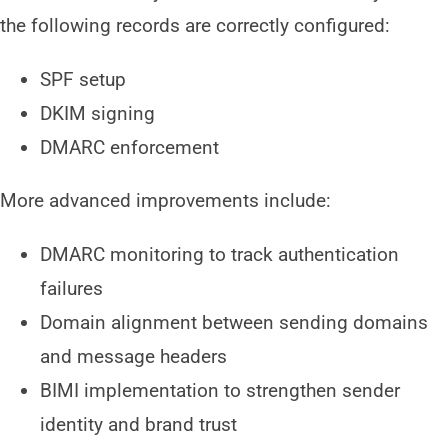
the following records are correctly configured:
SPF setup
DKIM signing
DMARC enforcement
More advanced improvements include:
DMARC monitoring to track authentication
failures
Domain alignment between sending domains
and message headers
BIMI implementation to strengthen sender
identity and brand trust