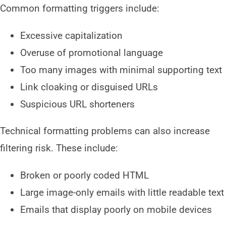
Common formatting triggers include:
Excessive capitalization
Overuse of promotional language
Too many images with minimal supporting text
Link cloaking or disguised URLs
Suspicious URL shorteners
Technical formatting problems can also increase
filtering risk. These include:
Broken or poorly coded HTML
Large image-only emails with little readable text
Emails that display poorly on mobile devices