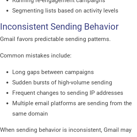
Running re-engagement campaigns
Segmenting lists based on activity levels
Inconsistent Sending Behavior
Gmail favors predictable sending patterns.
Common mistakes include:
Long gaps between campaigns
Sudden bursts of high-volume sending
Frequent changes to sending IP addresses
Multiple email platforms are sending from the
same domain
When sending behavior is inconsistent, Gmail may