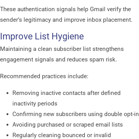
These authentication signals help Gmail verify the
sender’s legitimacy and improve inbox placement.
Improve List Hygiene
Maintaining a clean subscriber list strengthens
engagement signals and reduces spam risk.
Recommended practices include:
Removing inactive contacts after defined
inactivity periods
Confirming new subscribers using double opt-in
Avoiding purchased or scraped email lists
Regularly cleaning bounced or invalid