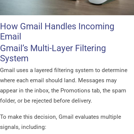
How Gmail Handles Incoming
Email
Gmail’s Multi-Layer Filtering
System
Gmail uses a layered filtering system to determine
where each email should land. Messages may
appear in the inbox, the Promotions tab, the spam
folder, or be rejected before delivery.
To make this decision, Gmail evaluates multiple
signals, including: