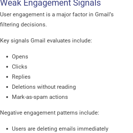
Weak Engagement Signals
User engagement is a major factor in Gmail’s
filtering decisions.
Key signals Gmail evaluates include:
Opens
Clicks
Replies
Deletions without reading
Mark-as-spam actions
Negative engagement patterns include:
Users are deleting emails immediately