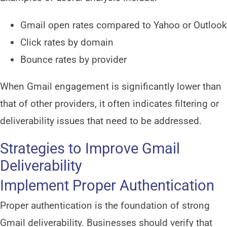
Gmail open rates compared to Yahoo or Outlook
Click rates by domain
Bounce rates by provider
When Gmail engagement is significantly lower than
that of other providers, it often indicates filtering or
deliverability issues that need to be addressed.
Strategies to Improve Gmail
Deliverability
Implement Proper Authentication
Proper authentication is the foundation of strong
Gmail deliverability. Businesses should verify that