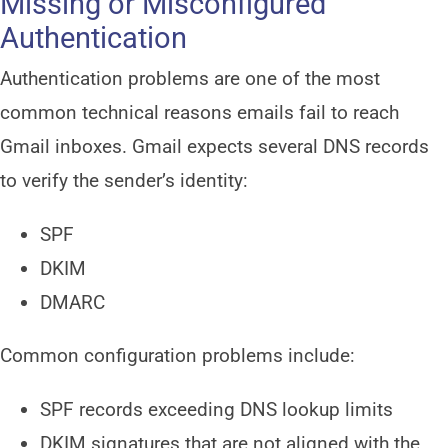
Missing or Misconfigured
Authentication
Authentication problems are one of the most
common technical reasons emails fail to reach
Gmail inboxes. Gmail expects several DNS records
to verify the sender’s identity:
SPF
DKIM
DMARC
Common configuration problems include:
SPF records exceeding DNS lookup limits
DKIM signatures that are not aligned with the