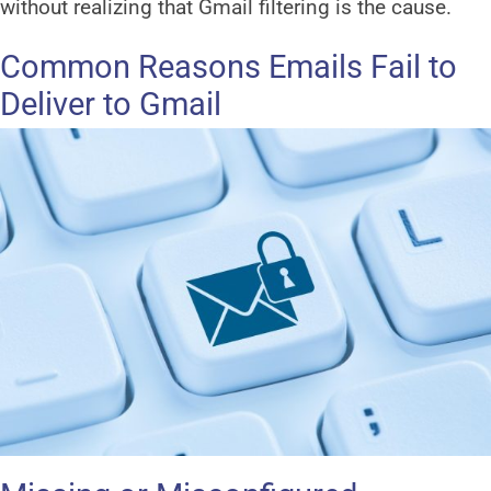
without realizing that Gmail filtering is the cause.
Common Reasons Emails Fail to
Deliver to Gmail