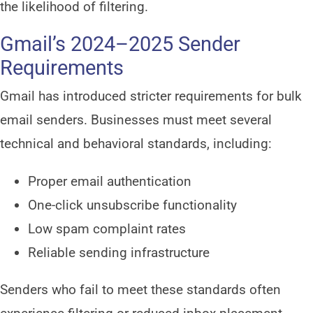
the likelihood of filtering.
Gmail’s 2024–2025 Sender
Requirements
Gmail has introduced stricter requirements for bulk
email senders. Businesses must meet several
technical and behavioral standards, including:
Proper email authentication
One-click unsubscribe functionality
Low spam complaint rates
Reliable sending infrastructure
Senders who fail to meet these standards often