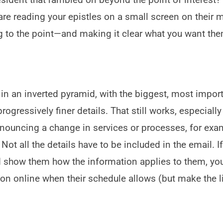
are reading your epistles on a small screen on their 
ng to the point—and making it clear what you want the
e in an inverted pyramid, with the biggest, most impor
ogressively finer details. That still works, especially
ouncing a change in services or processes, for exam
 Not all the details have to be included in the email. I
and show them how the information applies to them, yo
on online when their schedule allows (but make the l