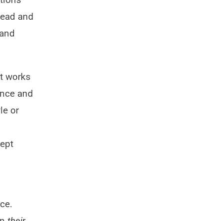
ahead and
 and
at works
ence and
le or
ept
ce.
in
their