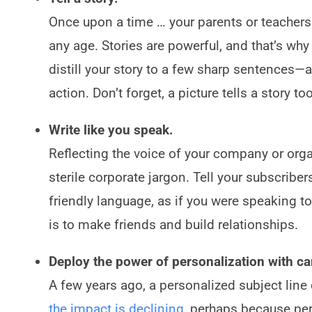
Once upon a time … your parents or teachers ke
any age. Stories are powerful, and that’s w
distill your story to a few sharp sentences
action. Don’t forget, a picture tells a story t
Write like you speak.
Reflecting the voice of your company or organi
sterile corporate jargon. Tell your subscribe
friendly language, as if you were speaking to
is to make friends and build relationships.
Deploy the power of personalization with ca
A few years ago, a personalized subject line
the impact is declining
, perhaps because pe