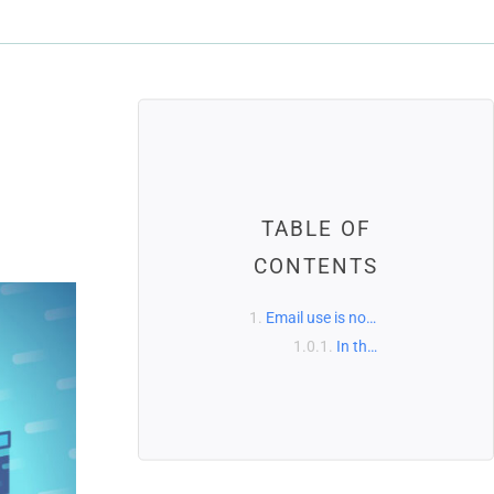
TABLE OF
CONTENTS
Email use is now nearly ubiquitous.
In the United States, more than