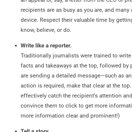
recipients are as busy as you are, and many 
device. Respect their valuable time by getti
know, believe, or do.
Write like a reporter.
Traditionally journalists were trained to writ
facts and takeaways at the top, followed by pr
are sending a detailed message—such as ann
action is required, make that clear at the top.
effectively catch the recipient’s attention 
convince them to click to get more informati
more information clear and prominent!)
Tell a story.