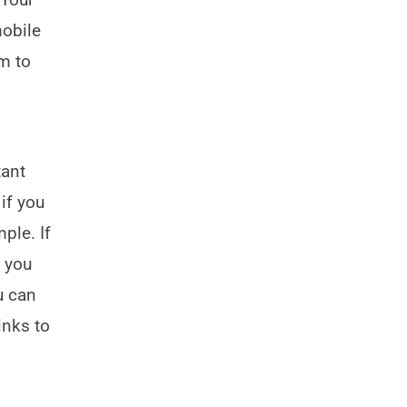
mobile
m to
tant
 if you
ple. If
f you
u can
inks to