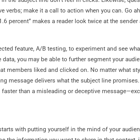
ctive verbs; make it a call to action when you can. Go 
y 1.6 percent” makes a reader look twice at the sender
ted feature, A/B testing, to experiment and see wh
e data, you may be able to further segment your audi
at members liked and clicked on. No matter what sty
ying message delivers what the subject line promises.
 faster than a misleading or deceptive message—exc
arts with putting yourself in the mind of your audien
e the information you want to share in that context, 