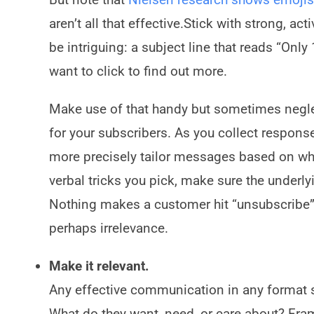
aren’t all that effective.Stick with strong, a
be intriguing: a subject line that reads “Onl
want to click to find out more.
Make use of that handy but sometimes neglec
for your subscribers. As you collect respons
more precisely tailor messages based on wh
verbal tricks you pick, make sure the underl
Nothing makes a customer hit “unsubscribe”
perhaps irrelevance.
Make it relevant.
Any effective communication in any format st
What do they want, need, or care about? Fram