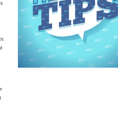
es
ts.
at
r
t