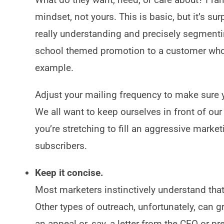
mindset, not yours. This is basic, but it’s su
really understanding and precisely segmentin
school themed promotion to a customer who 
example.
Adjust your mailing frequency to make sure
We all want to keep ourselves in front of ou
you’re stretching to fill an aggressive marketi
subscribers.
Keep it concise.
Most marketers instinctively understand that 
Other types of outreach, unfortunately, can 
an appeal or, say, a letter from the CEO or p