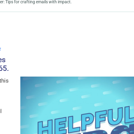
 Tips for crafting emails with impact.
f
es
65.
this
l