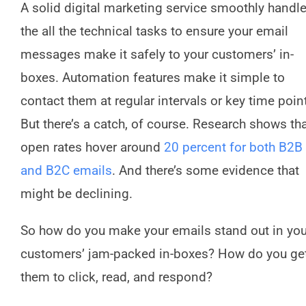
A solid digital marketing service smoothly handl
the all the technical tasks to ensure your email
messages make it safely to your customers’ in-
boxes. Automation features make it simple to
contact them at regular intervals or key time poin
But there’s a catch, of course. Research shows th
open rates hover around
20 percent for both B2B
and B2C emails
. And there’s some evidence that
might be declining.
So how do you make your emails stand out in you
customers’ jam-packed in-boxes? How do you ge
them to click, read, and respond?