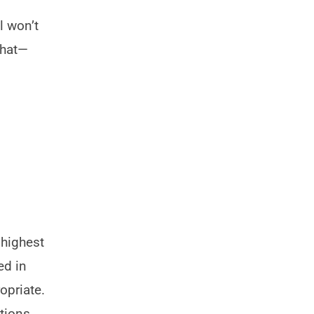
l won’t
that—
 highest
ed in
opriate.
stions