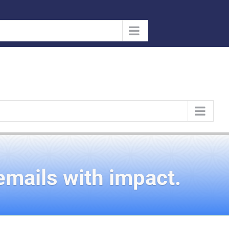
emails with impact.