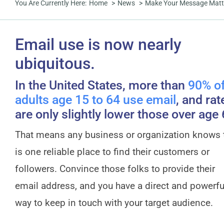
You Are Currently Here:
Home
News
Make Your Message Matter:
Email use is now nearly
ubiquitous.
In the United States, more than
90% o
adults age 15 to 64 use email
, and rat
are only slightly lower those over age 
That means any business or organization knows 
is one reliable place to find their customers or
followers. Convince those folks to provide their
email address, and you have a direct and powerfu
way to keep in touch with your target audience.