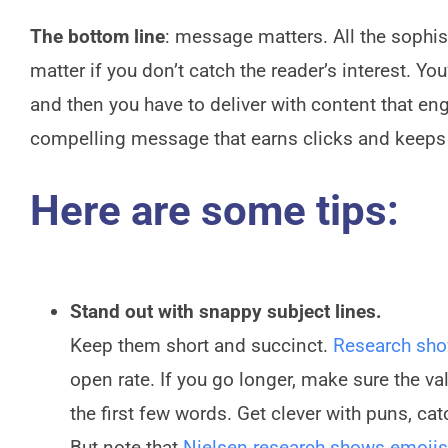
The bottom line
: message matters. All the sophist
matter if you don’t catch the reader’s interest. Y
and then you have to deliver with content that en
compelling message that earns clicks and keeps
Here are some tips:
Stand out with snappy subject lines.
Keep them short and succinct.
Research sh
open rate. If you go longer, make sure the va
the first few words. Get clever with puns, ca
But note that
Nielsen research shows emojis