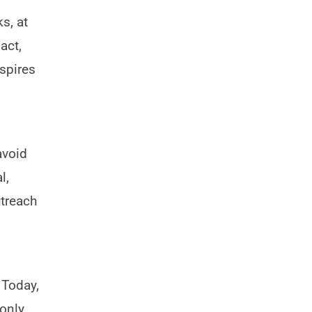
s, at
act,
spires
avoid
l,
utreach
 Today,
only