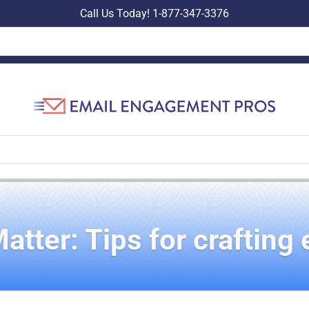
Call Us Today! 1-877-347-3376
ter: Tips for crafting 