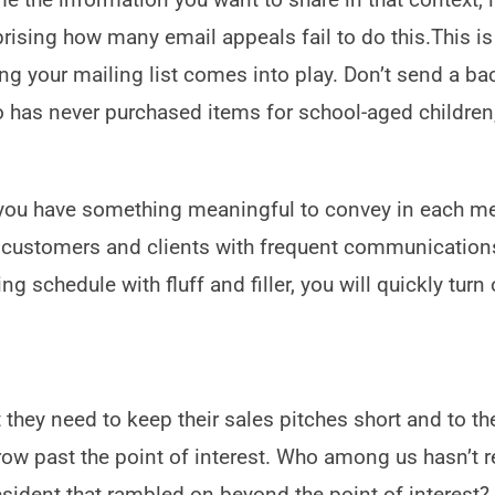
rprising how many email appeals fail to do this.This i
g your mailing list comes into play. Don’t send a bac
has never purchased items for school-aged children,
 you have something meaningful to convey in each m
r customers and clients with frequent communications
ng schedule with fluff and filler, you will quickly turn 
they need to keep their sales pitches short and to th
grow past the point of interest. Who among us hasn’t 
resident that rambled on beyond the point of interest?