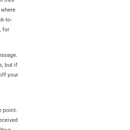
s where
k-to-
 for
essage.
, but if
off your
e point.
received
 Your