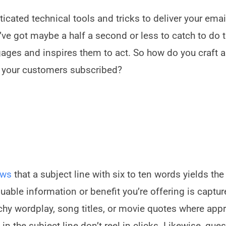
icated technical tools and tricks to deliver your emai
ou’ve got maybe a half a second or less to catch to do 
gages and inspires them to act. So how do you craft a
 your customers subscribed?
ows
that a subject line with six to ten words yields the
luable information or benefit you’re offering is captur
tchy wordplay, song titles, or movie quotes where appr
in the subject line don’t reel in clicks. Likewise, que