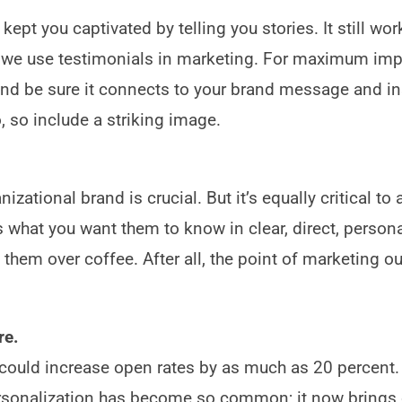
pt you captivated by telling you stories. It still work
hy we use testimonials in marketing. For maximum imp
—and be sure it connects to your brand message and in
oo, so include a striking image.
zational brand is crucial. But it’s equally critical to 
rs what you want them to know in clear, direct, persona
 them over coffee. After all, the point of marketing o
re.
 could increase open rates by as much as 20 percent.
rsonalization has become so common; it now brings 