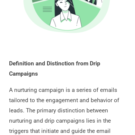
Definition and Distinction from Drip
Campaigns
A nurturing campaign is a series of emails
tailored to the engagement and behavior of
leads. The primary distinction between
nurturing and drip campaigns lies in the
triggers that initiate and guide the email