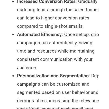
Increased Conversion Rates
: Gradually
nurturing leads through the sales funnel
can lead to higher conversion rates
compared to single-shot emails.
Automated Efficiency
: Once set up, drip
campaigns run automatically, saving
time and resources while maintaining
consistent communication with your
audience.
Personalization and Segmentation
: Drip
campaigns can be customized and
segmented based on user behavior and
demographics, increasing the relevance
and effectiveness of each email sent.