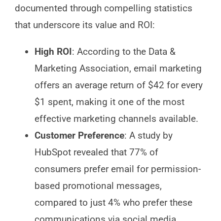
documented through compelling statistics
that underscore its value and ROI:
High ROI
: According to the Data &
Marketing Association, email marketing
offers an average return of $42 for every
$1 spent, making it one of the most
effective marketing channels available.
Customer Preference
: A study by
HubSpot revealed that 77% of
consumers prefer email for permission-
based promotional messages,
compared to just 4% who prefer these
communications via social media.