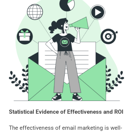
Statistical Evidence of Effectiveness and ROI
The effectiveness of email marketing is well-