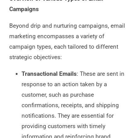
Campaigns
Beyond drip and nurturing campaigns, email
marketing encompasses a variety of
campaign types, each tailored to different
strategic objectives:
Transactional Emails
: These are sent in
response to an action taken by a
customer, such as purchase
confirmations, receipts, and shipping
notifications. They are essential for
providing customers with timely
information and reinforcing brand