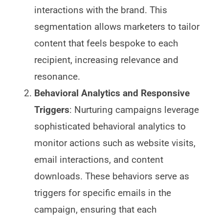
interactions with the brand. This
segmentation allows marketers to tailor
content that feels bespoke to each
recipient, increasing relevance and
resonance.
Behavioral Analytics and Responsive
Triggers
: Nurturing campaigns leverage
sophisticated behavioral analytics to
monitor actions such as website visits,
email interactions, and content
downloads. These behaviors serve as
triggers for specific emails in the
campaign, ensuring that each