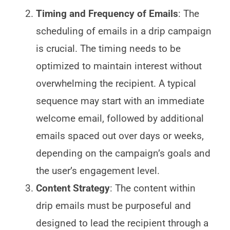
Timing and Frequency of Emails
: The
scheduling of emails in a drip campaign
is crucial. The timing needs to be
optimized to maintain interest without
overwhelming the recipient. A typical
sequence may start with an immediate
welcome email, followed by additional
emails spaced out over days or weeks,
depending on the campaign’s goals and
the user’s engagement level.
Content Strategy
: The content within
drip emails must be purposeful and
designed to lead the recipient through a