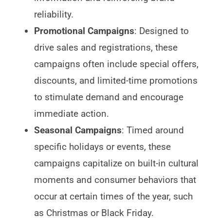
reliability.
Promotional Campaigns
: Designed to
drive sales and registrations, these
campaigns often include special offers,
discounts, and limited-time promotions
to stimulate demand and encourage
immediate action.
Seasonal Campaigns
: Timed around
specific holidays or events, these
campaigns capitalize on built-in cultural
moments and consumer behaviors that
occur at certain times of the year, such
as Christmas or Black Friday.