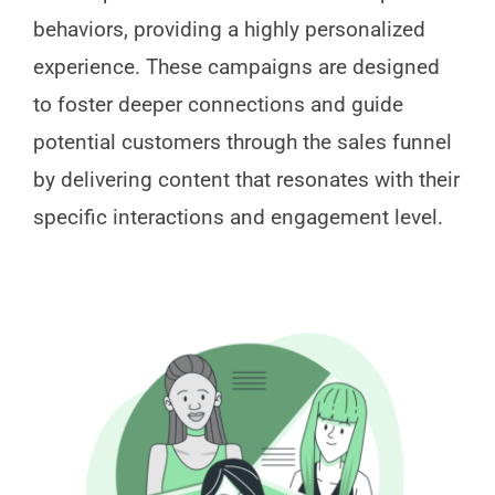
behaviors, providing a highly personalized
experience. These campaigns are designed
to foster deeper connections and guide
potential customers through the sales funnel
by delivering content that resonates with their
specific interactions and engagement level.