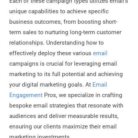
Each of these campaign types utilizes email’s
unique capabilities to achieve specific
business outcomes, from boosting short-
term sales to nurturing long-term customer
relationships. Understanding how to
effectively deploy these various
email
campaigns is crucial for leveraging email
marketing to its full potential and achieving
your digital marketing goals. At
Email
Engagement
Pros, we specialize in crafting
bespoke email strategies that resonate with
audiences and deliver measurable results,
ensuring our clients maximize their email
marketing investments.