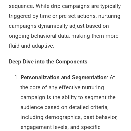
sequence. While drip campaigns are typically
triggered by time or pre-set actions, nurturing
campaigns dynamically adjust based on
ongoing behavioral data, making them more
fluid and adaptive.
Deep Dive into the Components
Personalization and Segmentation
: At
the core of any effective nurturing
campaign is the ability to segment the
audience based on detailed criteria,
including demographics, past behavior,
engagement levels, and specific