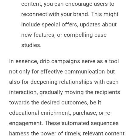
content, you can encourage users to
reconnect with your brand. This might
include special offers, updates about
new features, or compelling case
studies.
In essence, drip campaigns serve as a tool
not only for effective communication but
also for deepening relationships with each
interaction, gradually moving the recipients
towards the desired outcomes, be it
educational enrichment, purchase, or re-
engagement. These automated sequences
harness the power of timely, relevant content