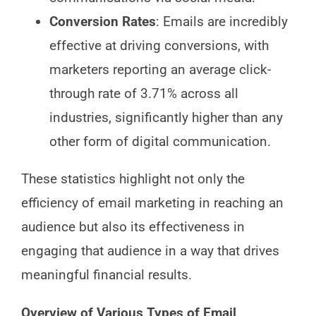
Conversion Rates
: Emails are incredibly
effective at driving conversions, with
marketers reporting an average click-
through rate of 3.71% across all
industries, significantly higher than any
other form of digital communication.
These statistics highlight not only the
efficiency of email marketing in reaching an
audience but also its effectiveness in
engaging that audience in a way that drives
meaningful financial results.
Overview of Various Types of Email