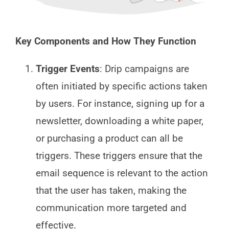
Key Components and How They Function
Trigger Events
: Drip campaigns are
often initiated by specific actions taken
by users. For instance, signing up for a
newsletter, downloading a white paper,
or purchasing a product can all be
triggers. These triggers ensure that the
email sequence is relevant to the action
that the user has taken, making the
communication more targeted and
effective.