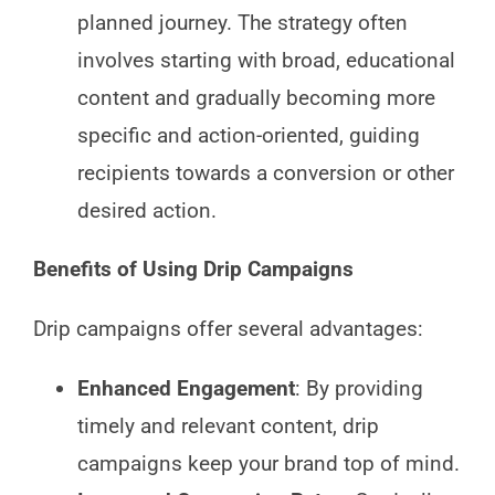
planned journey. The strategy often
involves starting with broad, educational
content and gradually becoming more
specific and action-oriented, guiding
recipients towards a conversion or other
desired action.
Benefits of Using Drip Campaigns
Drip campaigns offer several advantages:
Enhanced Engagement
: By providing
timely and relevant content, drip
campaigns keep your brand top of mind.