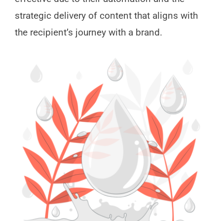
strategic delivery of content that aligns with
the recipient’s journey with a brand.