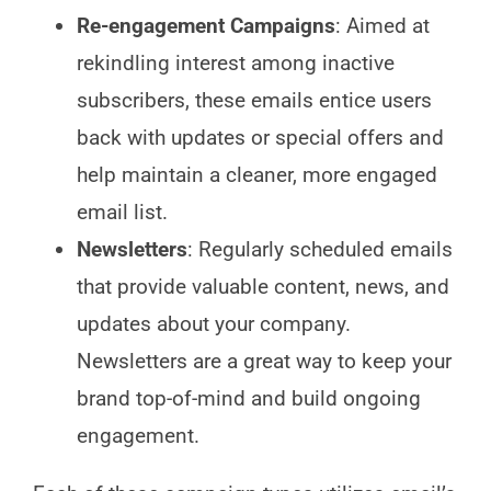
Re-engagement Campaigns
: Aimed at
rekindling interest among inactive
subscribers, these emails entice users
back with updates or special offers and
help maintain a cleaner, more engaged
email list.
Newsletters
: Regularly scheduled emails
that provide valuable content, news, and
updates about your company.
Newsletters are a great way to keep your
brand top-of-mind and build ongoing
engagement.