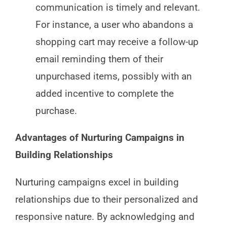
communication is timely and relevant.
For instance, a user who abandons a
shopping cart may receive a follow-up
email reminding them of their
unpurchased items, possibly with an
added incentive to complete the
purchase.
Advantages of Nurturing Campaigns in
Building Relationships
Nurturing campaigns excel in building
relationships due to their personalized and
responsive nature. By acknowledging and