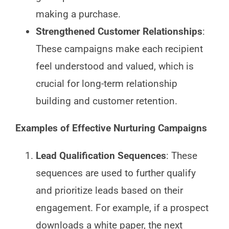
making a purchase.
Strengthened Customer Relationships
:
These campaigns make each recipient
feel understood and valued, which is
crucial for long-term relationship
building and customer retention.
Examples of Effective Nurturing Campaigns
Lead Qualification Sequences
: These
sequences are used to further qualify
and prioritize leads based on their
engagement. For example, if a prospect
downloads a white paper, the next