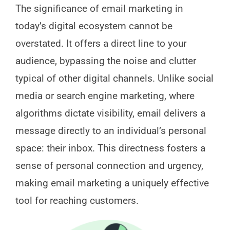
The significance of email marketing in
today’s digital ecosystem cannot be
overstated. It offers a direct line to your
audience, bypassing the noise and clutter
typical of other digital channels. Unlike social
media or search engine marketing, where
algorithms dictate visibility, email delivers a
message directly to an individual’s personal
space: their inbox. This directness fosters a
sense of personal connection and urgency,
making email marketing a uniquely effective
tool for reaching customers.