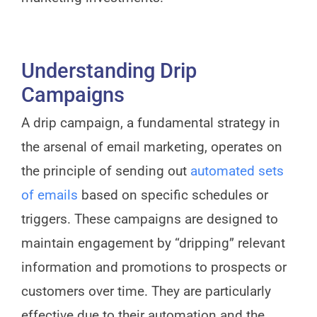
Understanding Drip
Campaigns
A drip campaign, a fundamental strategy in
the arsenal of email marketing, operates on
the principle of sending out
automated sets
of emails
based on specific schedules or
triggers. These campaigns are designed to
maintain engagement by “dripping” relevant
information and promotions to prospects or
customers over time. They are particularly
effective due to their automation and the