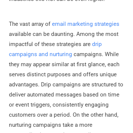
The vast array of
email marketing strategies
available can be daunting. Among the most
impactful of these strategies are
drip
campaigns and nurturing
campaigns. While
they may appear similar at first glance, each
serves distinct purposes and offers unique
advantages. Drip campaigns are structured to
deliver automated messages based on time
or event triggers, consistently engaging
customers over a period. On the other hand,
nurturing campaigns take a more