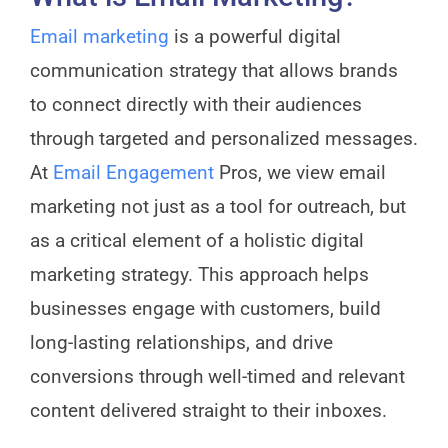
Email marketing
is a powerful digital
communication strategy that allows brands
to connect directly with their audiences
through targeted and personalized messages.
At
Email Engagement
Pros, we view email
marketing not just as a tool for outreach, but
as a critical element of a holistic digital
marketing strategy. This approach helps
businesses engage with customers, build
long-lasting relationships, and drive
conversions through well-timed and relevant
content delivered straight to their inboxes.