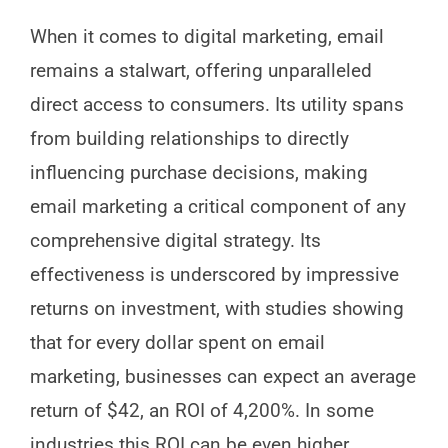
When it comes to digital marketing, email
remains a stalwart, offering unparalleled
direct access to consumers. Its utility spans
from building relationships to directly
influencing purchase decisions, making
email marketing a critical component of any
comprehensive digital strategy. Its
effectiveness is underscored by impressive
returns on investment, with studies showing
that for every dollar spent on email
marketing, businesses can expect an average
return of $42, an ROI of 4,200%. In some
industries this ROI can be even higher.