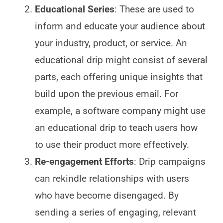
Educational Series
: These are used to
inform and educate your audience about
your industry, product, or service. An
educational drip might consist of several
parts, each offering unique insights that
build upon the previous email. For
example, a software company might use
an educational drip to teach users how
to use their product more effectively.
Re-engagement Efforts
: Drip campaigns
can rekindle relationships with users
who have become disengaged. By
sending a series of engaging, relevant