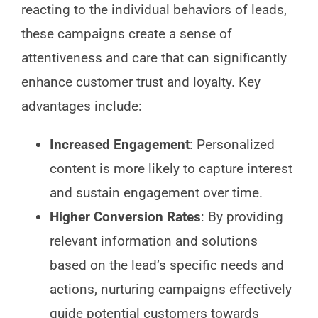
reacting to the individual behaviors of leads,
these campaigns create a sense of
attentiveness and care that can significantly
enhance customer trust and loyalty. Key
advantages include:
Increased Engagement
: Personalized
content is more likely to capture interest
and sustain engagement over time.
Higher Conversion Rates
: By providing
relevant information and solutions
based on the lead’s specific needs and
actions, nurturing campaigns effectively
guide potential customers towards