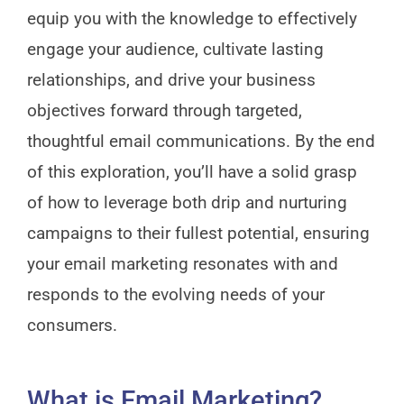
equip you with the knowledge to effectively
engage your audience, cultivate lasting
relationships, and drive your business
objectives forward through targeted,
thoughtful email communications. By the end
of this exploration, you’ll have a solid grasp
of how to leverage both drip and nurturing
campaigns to their fullest potential, ensuring
your email marketing resonates with and
responds to the evolving needs of your
consumers.
What is Email Marketing?