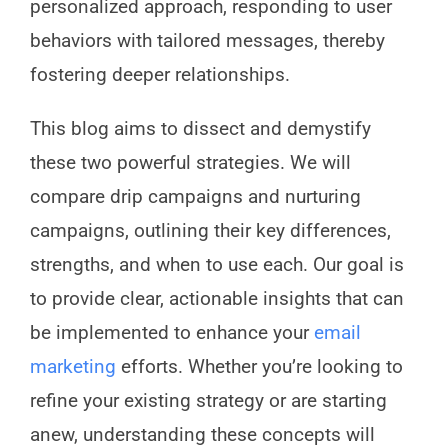
personalized approach, responding to user
behaviors with tailored messages, thereby
fostering deeper relationships.
This blog aims to dissect and demystify
these two powerful strategies. We will
compare drip campaigns and nurturing
campaigns, outlining their key differences,
strengths, and when to use each. Our goal is
to provide clear, actionable insights that can
be implemented to enhance your
email
marketing
efforts. Whether you’re looking to
refine your existing strategy or are starting
anew, understanding these concepts will