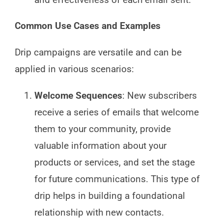
Common Use Cases and Examples
Drip campaigns are versatile and can be
applied in various scenarios:
Welcome Sequences
: New subscribers
receive a series of emails that welcome
them to your community, provide
valuable information about your
products or services, and set the stage
for future communications. This type of
drip helps in building a foundational
relationship with new contacts.