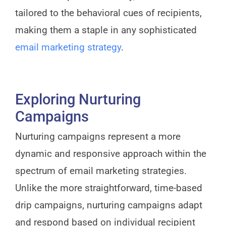
tailored to the behavioral cues of recipients,
making them a staple in any sophisticated
email marketing strategy
.
Exploring Nurturing
Campaigns
Nurturing campaigns represent a more
dynamic and responsive approach within the
spectrum of email marketing strategies.
Unlike the more straightforward, time-based
drip campaigns, nurturing campaigns adapt
and respond based on individual recipient